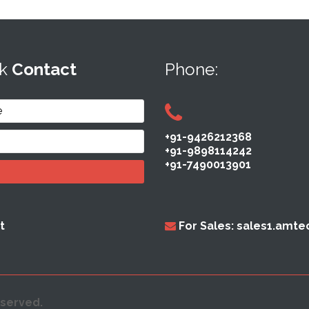
ck
Contact
Phone:
+91-9426212368
+91-9898114242
+91-7490013901
t
For Sales: sales1.amt
eserved.