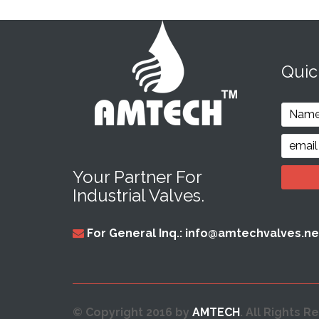
Qui
Your Partner For
Industrial Valves.
For General Inq.: info@amtechvalves.ne
© Copyright 2016 by
AMTECH
. All Rights R