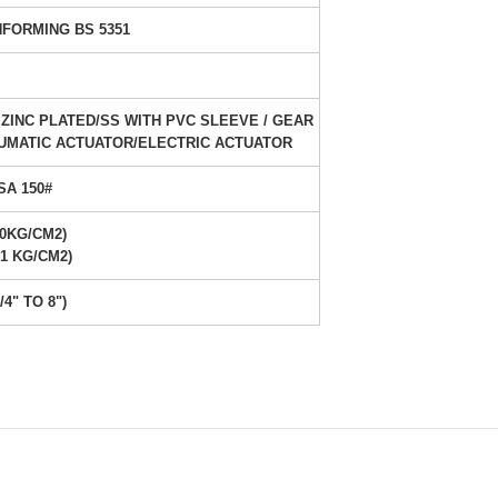
FORMING BS 5351
ZINC PLATED/SS WITH PVC SLEEVE / GEAR
UMATIC ACTUATOR/ELECTRIC ACTUATOR
SA 150#
30KG/CM2)
21 KG/CM2)
/4" TO 8")