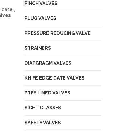
PINCH VALVES
icate ,
alves
PLUG VALVES
PRESSURE REDUCING VALVE
STRAINERS
DIAPGRAGM VALVES
KNIFE EDGE GATE VALVES
PTFE LINED VALVES
SIGHT GLASSES
SAFETY VALVES