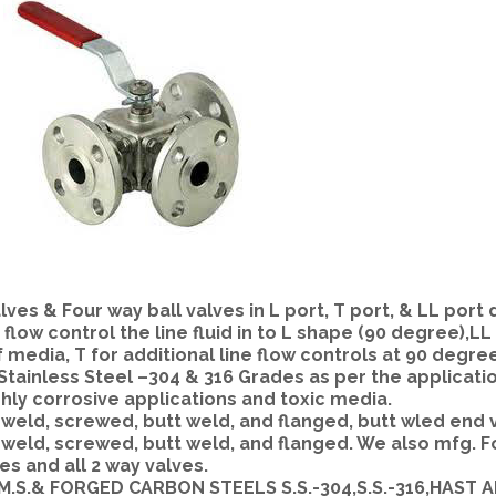
es & Four way ball valves in L port, T port, & LL port 
 flow control the line fluid in to L shape (90 degree),L
f media, T for additional line flow controls at 90 degre
 Stainless Steel –304 & 316 Grades as per the applicati
ghly corrosive applications and toxic media.
eld, screwed, butt weld, and flanged, butt wled end 
weld, screwed, butt weld, and flanged. We also mfg. 
es and all 2 way valves.
.S,M.S.& FORGED CARBON STEELS S.S.-304,S.S.-316,HAST 