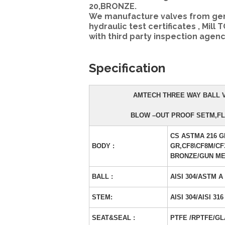
20,BRONZE.
We manufacture valves from genui
hydraulic test certificates , Mill 
with third party inspection agenc
Specification
AMTECH THREE WAY BALL V
BLOW –OUT PROOF SETM,FL
CS ASTMA 216 G
BODY :
GR,CF8\CF8M/CF
BRONZE/GUN ME
BALL :
AISI 304/ASTM A
STEM:
AISI 304/AISI 316
SEAT&SEAL :
PTFE /RPTFE/GL