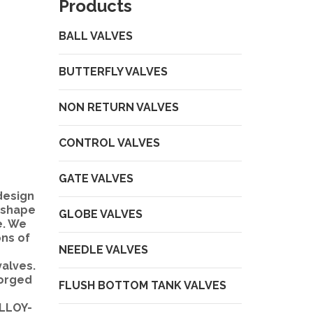
Products
BALL VALVES
BUTTERFLY VALVES
NON RETURN VALVES
CONTROL VALVES
GATE VALVES
design
L shape
GLOBE VALVES
e. We
ons of
NEEDLE VALVES
valves.
Forged
FLUSH BOTTOM TANK VALVES
ALLOY-