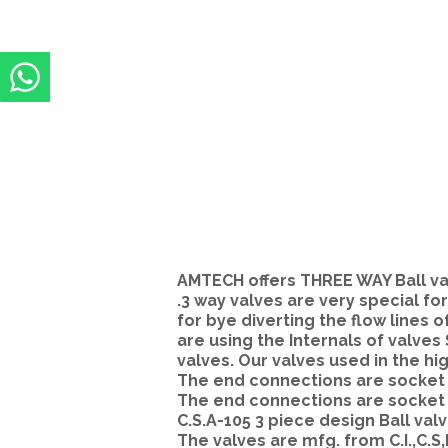
AMTECH offers THREE WAY Ball valv
.3 way valves are very special for
for bye diverting the flow lines o
are using the Internals of valves
valves. Our valves used in the hi
The end connections are socket w
The end connections are socket 
C.S.A-105 3 piece design Ball valv
The valves are mfg. from C.I.,C