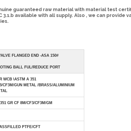
ne guaranteed raw material with material test certif
TC 3.1.b available with all supply. Also , we can provide v
ies.
ALVE FLANGED END -ASA 150#
OTING BALL FUL/REDUCE PORT
R WCB \ASTM A 351
3/CF3M/GUN METAL /BRASS/ALUMINIUM
TAL
 351 GR CF 8M/CF3/CF3M/GM
ASSFILLED PTFE/CFT