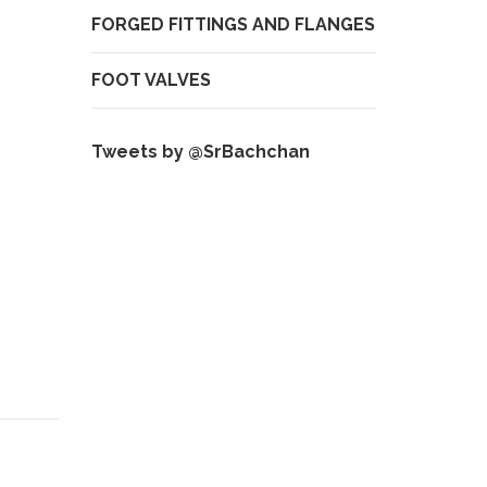
FORGED FITTINGS AND FLANGES
FOOT VALVES
Tweets by @SrBachchan