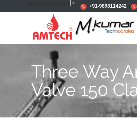
Select Language
▼
+91-9898114242
Three Way A
Valve 150 Cl