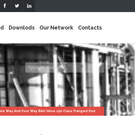
ed
Downlods
Our Network
Contacts
ee Way And Four Way BAll Valve 150 Class Flanged End