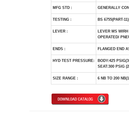
MFG STD :
GENERALLY CON
TESTING :
BS 6755(PART-11)
LEVER :
LEVER MS WIRH 
OPERATED/ PNE
ENDS :
FLANGED END A
HYD TEST PRESSURE:
BODY:425 PSIG(
SEAT:300 PSIG (
SIZE RANGE :
6 NB TO 200 NB(1