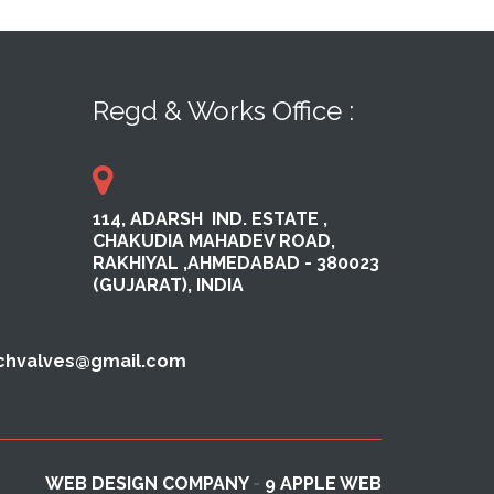
Regd & Works Office :
114, ADARSH ​ IND. ESTATE ,​
CHAKUDIA MAHADEV ROAD,
RAKHI​YAL ​,AHMEDABAD ​- 380023​
(GUJARAT), INDIA
echvalves@gmail.com
WEB DESIGN COMPANY
-
9 APPLE WEB