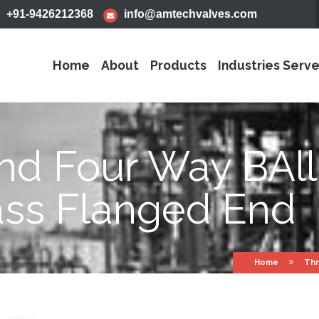
+91-9426212368
info@amtechvalves.com
Home
About
Products
Industries Serv
nd Four Way BAll
ass Flanged End
Home
Thr