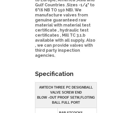
Gulf Countries .Sizes -1/4" to
6"(6 NB TO 150 NB). We
manufacture valves from
genuine guaranteed raw
material with material test
certificate , hydraulic test
certificates , Mill TC 3.1.b
available with all supply. Also
, we can provide valves with
third party inspection
agencies.
Specification
AMTECH THREE PC DESIGNBALL
VALVE SCREW END
BLOW –OUT PROOF SETM,FLOTING
BALL FULL PORT
BAR STCOCKS