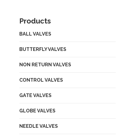
Products
BALL VALVES
BUTTERFLY VALVES
NON RETURN VALVES
CONTROL VALVES
GATE VALVES
GLOBE VALVES
NEEDLE VALVES