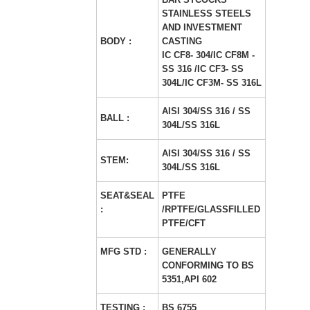
STAINLESS STEELS
AND INVESTMENT
BODY :
CASTING
IC CF8- 304/IC CF8M -
SS 316 /IC CF3- SS
304L/IC CF3M- SS 316L
AISI 304/SS 316 / SS
BALL :
304L/SS 316L
AISI 304/SS 316 / SS
STEM:
304L/SS 316L
SEAT&SEAL
PTFE
:
/RPTFE/GLASSFILLED
PTFE/CFT
MFG STD :
GENERALLY
CONFORMING TO BS
5351,API 602
TESTING :
BS 6755