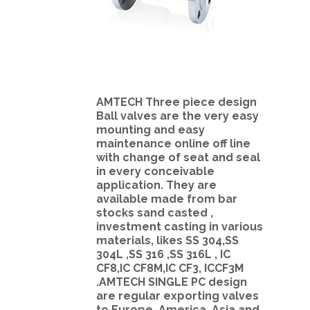
AMTECH Three piece design
Ball valves are the very easy
mounting and easy
maintenance online off line
with change of seat and seal
in every conceivable
application. They are
available made from bar
stocks sand casted ,
investment casting in various
materials, likes SS 304,SS
304L ,SS 316 ,SS 316L , IC
CF8,IC CF8M,IC CF3, ICCF3M
.AMTECH SINGLE PC design
are regular exporting valves
to Europe, America ,Asia and