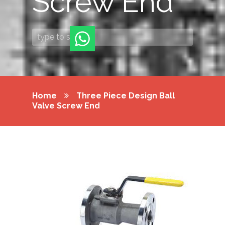
Screw End
Home
Three Piece Design Ball
Valve Screw End