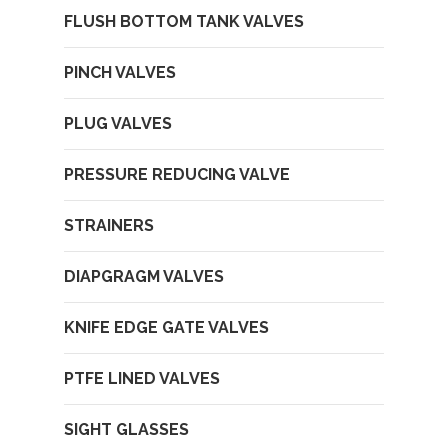
FLUSH BOTTOM TANK VALVES
PINCH VALVES
PLUG VALVES
PRESSURE REDUCING VALVE
STRAINERS
DIAPGRAGM VALVES
KNIFE EDGE GATE VALVES
PTFE LINED VALVES
SIGHT GLASSES