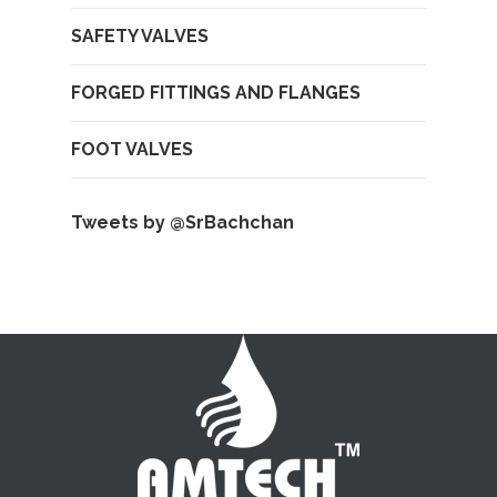
SAFETY VALVES
FORGED FITTINGS AND FLANGES
FOOT VALVES
Tweets by @SrBachchan