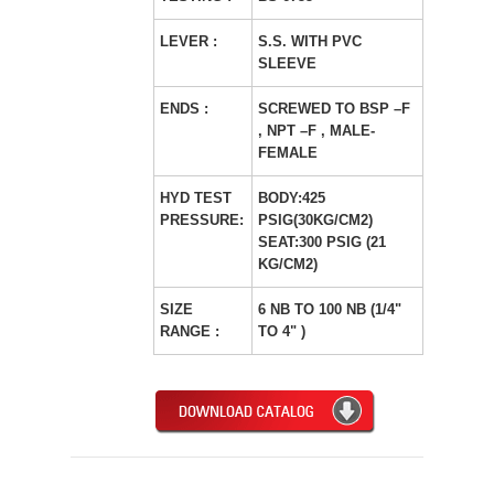
LEVER :
S.S. WITH PVC
SLEEVE
ENDS :
SCREWED TO BSP –F
, NPT –F , MALE-
FEMALE
HYD TEST
BODY:425
PRESSURE:
PSIG(30KG/CM2)
SEAT:300 PSIG (21
KG/CM2)
SIZE
6 NB TO 100 NB (1/4"
RANGE :
TO 4" )