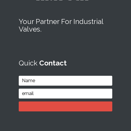
Your Partner For Industrial
Valves.
Quick
Contact