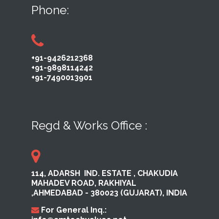
Phone:
+91-9426212368
+91-9898114242
+91-7490013901
Regd & Works Office :
114, ADARSH ​ IND. ESTATE ,​ CHAKUDIA
MAHADEV ROAD, RAKHI​YAL ​
,AHMEDABAD ​- 380023​ (GUJARAT), INDIA
For General Inq.: