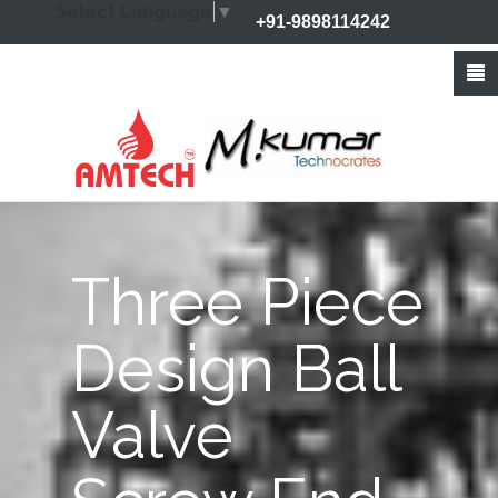
Select Language
▼
+91-9898114242
+91-9426212368
info@amtechvalves.com
Three Piece
Design Ball
Valve