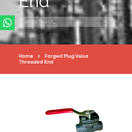
End
Home
Forged Plug Valve
Threaded End