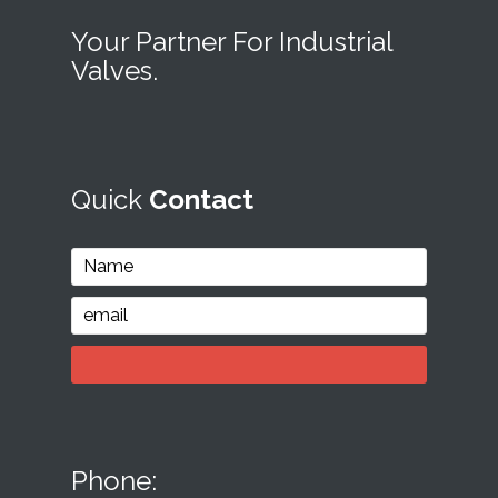
Your Partner For Industrial
Valves.
Quick
Contact
Phone: