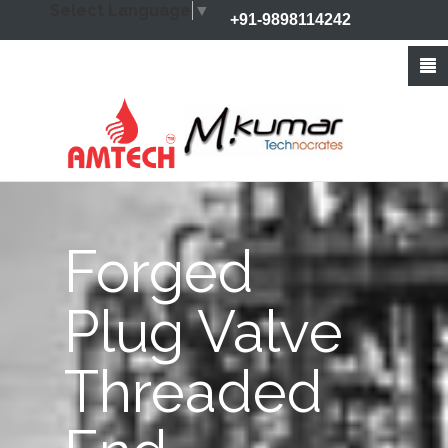
Select Language
▼
+91-9898114242
+91-9426212368
info@amtechvalves.com
Forged
Plug Valve
Threaded