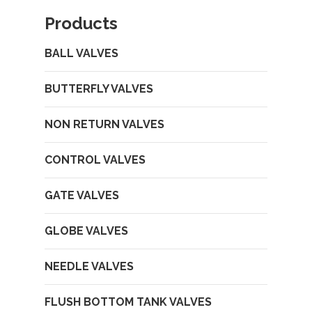
Products
BALL VALVES
BUTTERFLY VALVES
NON RETURN VALVES
CONTROL VALVES
GATE VALVES
GLOBE VALVES
NEEDLE VALVES
FLUSH BOTTOM TANK VALVES