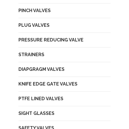
PINCH VALVES
PLUG VALVES
PRESSURE REDUCING VALVE
STRAINERS
DIAPGRAGM VALVES
KNIFE EDGE GATE VALVES
PTFE LINED VALVES
SIGHT GLASSES
SAFETY VALVES