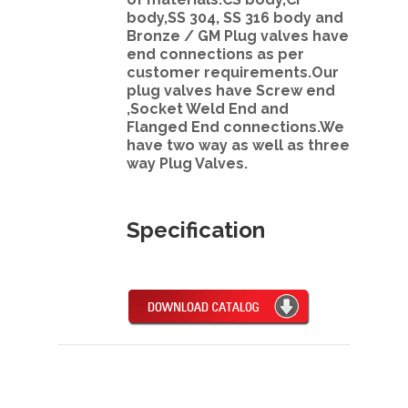
body,SS 304, SS 316 body and
Bronze / GM Plug valves have
end connections as per
customer requirements.Our
plug valves have Screw end
,Socket Weld End and
Flanged End connections.We
have two way as well as three
way Plug Valves.
Specification