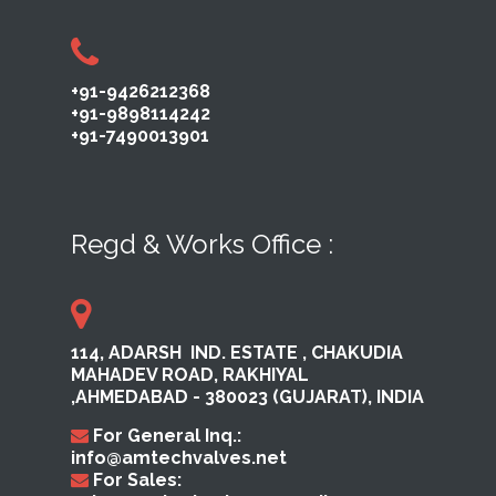
+91-9426212368
+91-9898114242
+91-7490013901
Regd & Works Office :
114, ADARSH ​ IND. ESTATE ,​ CHAKUDIA
MAHADEV ROAD, RAKHI​YAL ​
,AHMEDABAD ​- 380023​ (GUJARAT), INDIA
For General Inq.:
info@amtechvalves.net
For Sales: