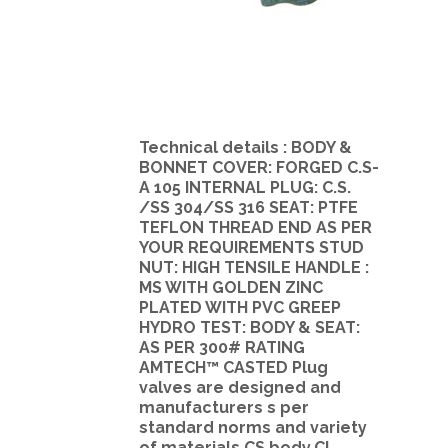
Technical details : BODY &
BONNET COVER: FORGED C.S-
A 105 INTERNAL PLUG: C.S.
/SS 304/SS 316 SEAT: PTFE
TEFLON THREAD END AS PER
YOUR REQUIREMENTS STUD
NUT: HIGH TENSILE HANDLE :
MS WITH GOLDEN ZINC
PLATED WITH PVC GREEP
HYDRO TEST: BODY & SEAT:
AS PER 300# RATING
AMTECH™ CASTED Plug
valves are designed and
manufacturers s per
standard norms and variety
of materials.CS body,CI