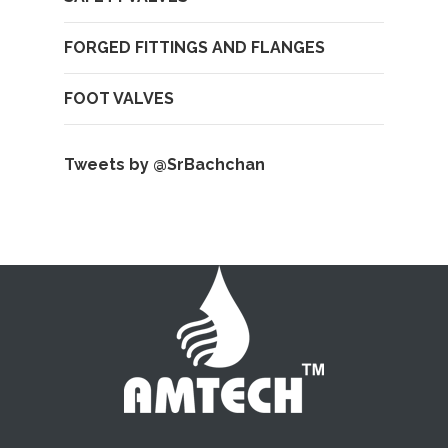
FORGED FITTINGS AND FLANGES
FOOT VALVES
Tweets by @SrBachchan