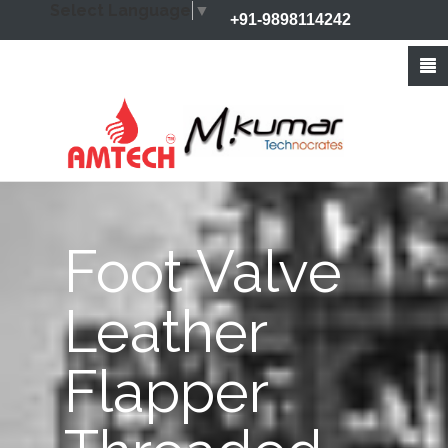
Select Language
▼
+91-9898114242
+91-9426212368
info@amtechvalves.com
Foot Valve
Leather
Flapper