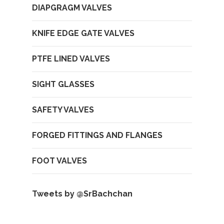
DIAPGRAGM VALVES
KNIFE EDGE GATE VALVES
PTFE LINED VALVES
SIGHT GLASSES
SAFETY VALVES
FORGED FITTINGS AND FLANGES
FOOT VALVES
Tweets by @SrBachchan