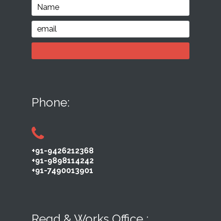
Phone:
+91-9426212368
+91-9898114242
+91-7490013901
Regd & Works Office :