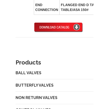
END
FLANGED END D TABLE/ E
CONNECTION
TABLE/ASA 150#
Products
BALL VALVES
BUTTERFLY VALVES
NON RETURN VALVES