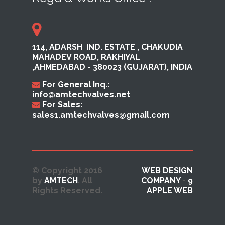
114, ADARSH ​ IND. ESTATE ,​ CHAKUDIA
MAHADEV ROAD, RAKHI​YAL ​
,AHMEDABAD ​- 380023​ (GUJARAT), INDIA
For General Inq.:
info@amtechvalves.net
For Sales:
sales1.amtechvalves@gmail.com
© Copyright 2016
WEB DESIGN
by
AMTECH
. All
COMPANY
-
9
Rights Reserved.
APPLE WEB