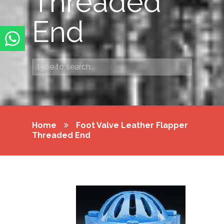
Threaded
End
Home
Foot Valve Leather Flapper
Threaded End