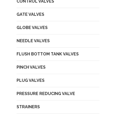
CONTROL VALVES
GATE VALVES
GLOBE VALVES
NEEDLE VALVES
FLUSH BOTTOM TANK VALVES
PINCH VALVES
PLUG VALVES
PRESSURE REDUCING VALVE
STRAINERS