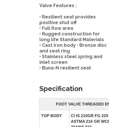
Valve Features :
• Resilient seat provides
positive shut off
• Full flow area
• Rugged construction for
long life Standard Materials
• Cast iron body • Bronze disc
and seat ring
• Stainless steel spring and
inlet screen
• Buna-N resilient seat
Specification
FOOT VALVE THREADED END
TOP BODY
CI IS 210GR FG 220 / CS
ASTMA 216 GR WCB/SS