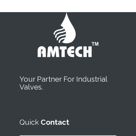
Your Partner For Industrial
Valves.
Quick
Contact