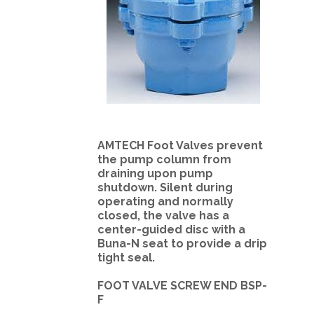
AMTECH Foot Valves prevent
the pump column from
draining upon pump
shutdown. Silent during
operating and normally
closed, the valve has a
center-guided disc with a
Buna-N seat to provide a drip
tight seal.
FOOT VALVE SCREW END BSP-
F