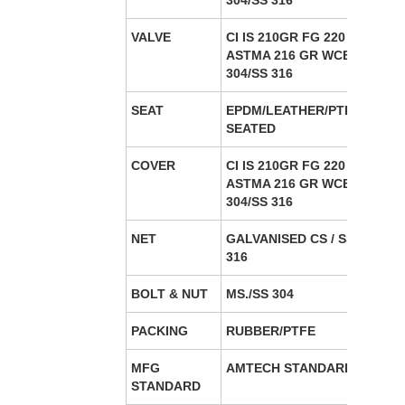
304/SS 316
VALVE
CI IS 210GR FG 220 / CS
ASTMA 216 GR WCB/SS
304/SS 316
SEAT
EPDM/LEATHER/PTFE/META
SEATED
COVER
CI IS 210GR FG 220 / CS
ASTMA 216 GR WCB/SS
304/SS 316
NET
GALVANISED CS / SS 304/SS
316
BOLT & NUT
MS./SS 304
PACKING
RUBBER/PTFE
MFG
AMTECH STANDARD
STANDARD